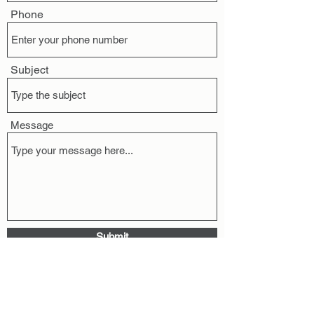
Phone
Subject
Message
Submit