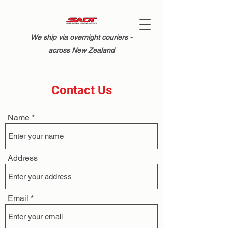
We ship via overnight couriers -
across New Zealand
Contact Us
Name
Address
Email